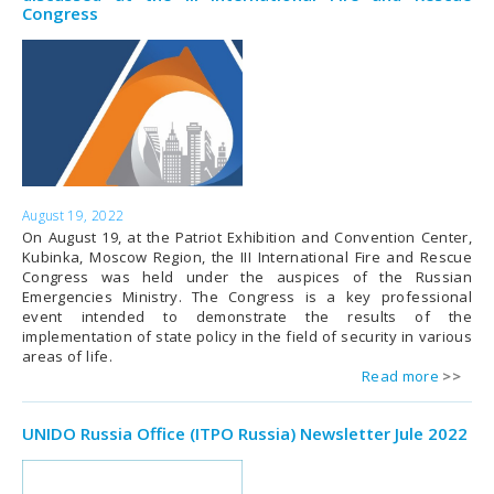
Congress
August 19, 2022
On August 19, at the Patriot Exhibition and Convention Center,
Kubinka, Moscow Region, the III International Fire and Rescue
Congress was held under the auspices of the Russian
Emergencies Ministry. The Congress is a key professional
event intended to demonstrate the results of the
implementation of state policy in the field of security in various
areas of life.
Read more
UNIDO Russia Office (ITPO Russia) Newsletter Jule 2022