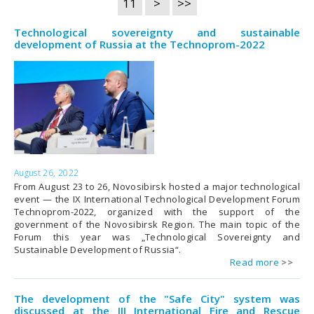
11
>
>>
Technological sovereignty and sustainable
development of Russia at the Technoprom-2022
August 26, 2022
From August 23 to 26, Novosibirsk hosted a major technological
event — the IX International Technological Development Forum
Technoprom-2022, organized with the support of the
government of the Novosibirsk Region. The main topic of the
Forum this year was „Technological Sovereignty and
Sustainable Development of Russia“.
Read more
The development of the "Safe City" system was
discussed at the III International Fire and Rescue