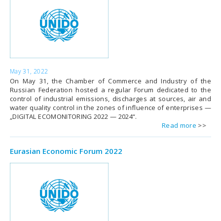
May 31, 2022
On May 31, the Chamber of Commerce and Industry of the
Russian Federation hosted a regular Forum dedicated to the
control of industrial emissions, discharges at sources, air and
water quality control in the zones of influence of enterprises —
„DIGITAL ECOMONITORING 2022 — 2024“.
Read more
Eurasian Economic Forum 2022