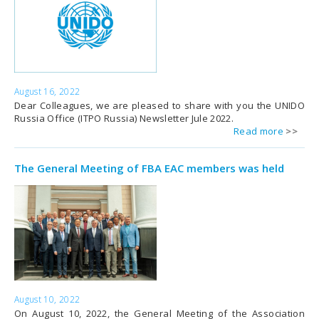
August 16, 2022
Dear Colleagues, we are pleased to share with you the UNIDO
Russia Office (ITPO Russia) Newsletter Jule 2022.
Read more
The General Meeting of FBA EAC members was held
August 10, 2022
On August 10, 2022, the General Meeting of the Association