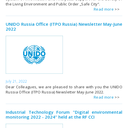
the Living Environment and Public Order „Safe City“.
Read more
UNIDO Russia Office (ITPO Russia) Newsletter May-June
2022
July 21, 2022
Dear Colleagues, we are pleased to share with you the UNIDO
Russia Office (ITPO Russia) Newsletter May-June 2022.
Read more
Industrial Technology Forum "Digital environmental
monitoring 2022 - 2024" held at the RF CCI