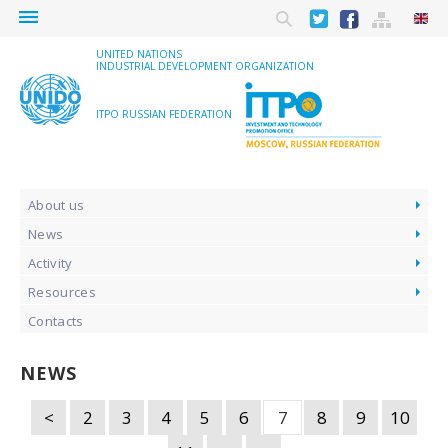
menu
UNITED NATIONS
INDUSTRIAL DEVELOPMENT ORGANIZATION
ITPO RUSSIAN FEDERATION
About us
News
Activity
Resources
Contacts
NEWS
<
2
3
4
5
6
7
8
9
10