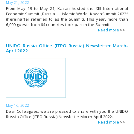
May 21, 2022
From May 19 to May 21, Kazan hosted the XIII International
Economic Summit „Russia — Islamic World: KazanSummit 2022“
(hereinafter referred to as the Summit). This year, more than
6,000 guests from 64 countries took part in the Summit.
Read more
UNIDO Russia Office (ITPO Russia) Newsletter March-
April 2022
May 16, 2022
Dear Colleagues, we are pleased to share with you the UNIDO
Russia Office (ITPO Russia) Newsletter March-April 2022.
Read more