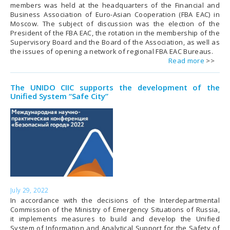
members was held at the headquarters of the Financial and
Business Association of Euro-Asian Cooperation (FBA EAC) in
Moscow. The subject of discussion was the election of the
President of the FBA EAC, the rotation in the membership of the
Supervisory Board and the Board of the Association, as well as
the issues of opening a network of regional FBA EAC Bureaus.
Read more
The UNIDO CIIC supports the development of the
Unified System “Safe City”
July 29, 2022
In accordance with the decisions of the Interdepartmental
Commission of the Ministry of Emergency Situations of Russia,
it implements measures to build and develop the Unified
System of Information and Analytical Support for the Safety of