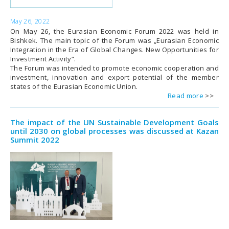
May 26, 2022
On May 26, the Eurasian Economic Forum 2022 was held in
Bishkek. The main topic of the Forum was „Eurasian Economic
Integration in the Era of Global Changes. New Opportunities for
Investment Activity“.
The Forum was intended to promote economic cooperation and
investment, innovation and export potential of the member
states of the Eurasian Economic Union.
Read more
The impact of the UN Sustainable Development Goals
until 2030 on global processes was discussed at Kazan
Summit 2022