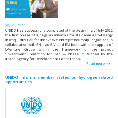
July 29, 2022
UNIDO has successfully completed at the beginning of July 2022
the first phase of a flagship initiative “Sustainable Agro-Energy
in Iraq – #IPI Call for innovative entrepreneurship” organized in
collaboration with ENI Iraq B.V. and ENI Joule with the support of
LVenture Group within the framework of the project
“Investment Promotion for Iraq — Phase II”, funded by the
Italian Agency for Development Cooperation.
Read more
UNIDO informs member states on hydrogen-related
opportunities