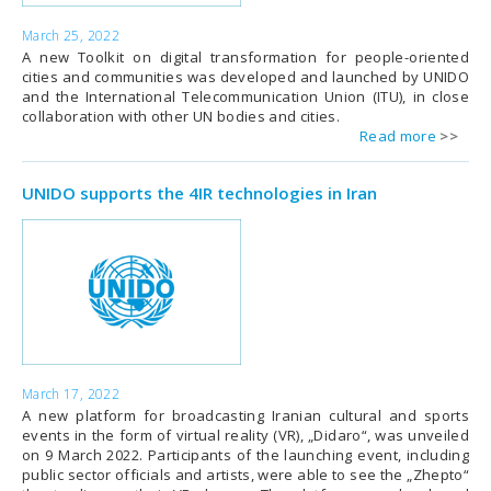
March 25, 2022
A new Toolkit on digital transformation for people-oriented
cities and communities was developed and launched by UNIDO
and the International Telecommunication Union (ITU), in close
collaboration with other UN bodies and cities.
Read more
UNIDO supports the 4IR technologies in Iran
March 17, 2022
A new platform for broadcasting Iranian cultural and sports
events in the form of virtual reality (VR), „Didaro“, was unveiled
on 9 March 2022. Participants of the launching event, including
public sector officials and artists, were able to see the „Zhepto“