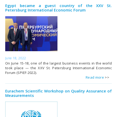
Egypt became a guest country of the XXV St.
Petersburg International Economic Forum
June 18, 2022
On June 15-18, one of the largest business events in the world
took place — the XXV St. Petersburg International Economic
Forum (SPIEF-2022).
Read more
Eurachem Scientific Workshop on Quality Assurance of
Measurements