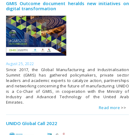
GMIS Outcome document heralds new initiatives on
digital transformation
August 25, 2022
Since 2017, the Global Manufacturing and Industrialisation
Summit (GMIS) has gathered policymakers, private sector
leaders and academic experts to catalyze action, partnerships
and networking concerning the future of manufacturing. UNIDO
is a Co-Chair of GMIS, in cooperation with the Ministry of
Industry and Advanced Technology of the United Arab
Emirates.
Read more
UNIDO Global Call 2022