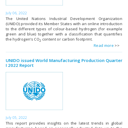
July 06, 2022
The United Nations Industrial Development Organization
(UNIDO) provided its Member States with an online introduction
to the different types of colour-based hydrogen (for example
green and blue) together with a classification that quantifies
the hydrogen’s CO
content or carbon footprint.
2
Read more
UNIDO issued World Manufacturing Production Quarter
I 2022 Report
July 05, 2022
This report provides insights on the latest trends in global