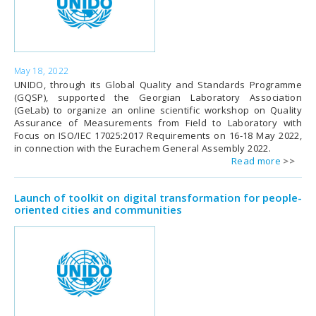
May 18, 2022
UNIDO, through its Global Quality and Standards Programme
(GQSP), supported the Georgian Laboratory Association
(GeLab) to organize an online scientific workshop on Quality
Assurance of Measurements from Field to Laboratory with
Focus on ISO/IEC 17025:2017 Requirements on 16-18 May 2022,
in connection with the Eurachem General Assembly 2022.
Read more
Launch of toolkit on digital transformation for people-
oriented cities and communities