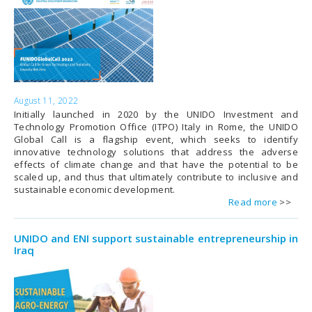
August 11, 2022
Initially launched in 2020 by the UNIDO Investment and
Technology Promotion Office (ITPO) Italy in Rome, the UNIDO
Global Call is a flagship event, which seeks to identify
innovative technology solutions that address the adverse
effects of climate change and that have the potential to be
scaled up, and thus that ultimately contribute to inclusive and
sustainable economic development.
Read more
UNIDO and ENI support sustainable entrepreneurship in
Iraq