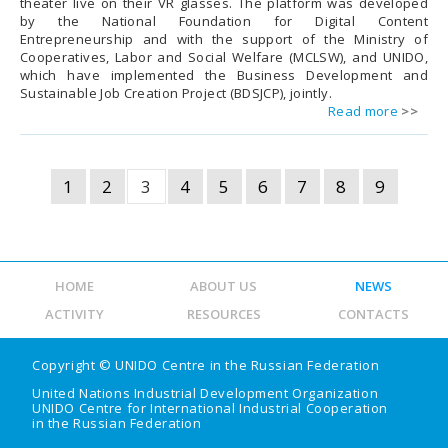
theater live on their VR glasses. The platform was developed
by the National Foundation for Digital Content
Entrepreneurship and with the support of the Ministry of
Cooperatives, Labor and Social Welfare (MCLSW), and UNIDO,
which have implemented the Business Development and
Sustainable Job Creation Project (BDSJCP), jointly.
Read more
1
2
3
4
5
6
7
8
9
HOME
ABOUT US
NEWS
ACTIVITY
RESOURCES
CONTACTS
Copyright ©
UNIDO Centre in the Russian Federation
United Nations Industrial Development Organization
UNIDO Centre for International Industrial Cooperation
in the Russian Federation