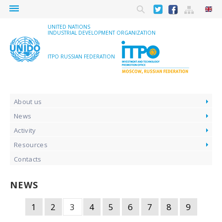
menu
UNITED NATIONS
INDUSTRIAL DEVELOPMENT ORGANIZATION
ITPO RUSSIAN FEDERATION
About us
News
Activity
Resources
Contacts
NEWS
1
2
3
4
5
6
7
8
9