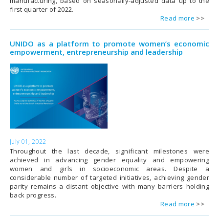
manufacturing, based on seasonally-adjusted data up to the
first quarter of 2022.
Read more
UNIDO as a platform to promote women’s economic
empowerment, entrepreneurship and leadership
July 01, 2022
Throughout the last decade, significant milestones were
achieved in advancing gender equality and empowering
women and girls in socioeconomic areas. Despite a
considerable number of targeted initiatives, achieving gender
parity remains a distant objective with many barriers holding
back progress.
Read more