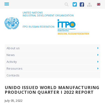
menu
UNITED NATIONS
INDUSTRIAL DEVELOPMENT ORGANIZATION
ITPO RUSSIAN FEDERATION
About us
News
Activity
Resources
Contacts
UNIDO ISSUED WORLD MANUFACTURING
PRODUCTION QUARTER I 2022 REPORT
July 05, 2022