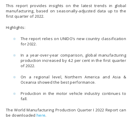
This report provides insights on the latest trends in global
manufacturing, based on seasonally-adjusted data up to the
first quarter of 2022.
Highlights:
The report relies on UNIDO’s new country classification
for 2022.
In a year-over-year comparison, global manufacturing
production increased by 4.2 per cent in the first quarter
of 2022.
On a regional level, Northern America and Asia &
Oceania showed the best performance.
Production in the motor vehicle industry continues to
fall.
The World Manufacturing Production Quarter I 2022 Report can
be downloaded
here
.