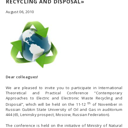
RECYCLING AND DISPOSAL»
August 06, 2010
Dear colleagues!
We are pleased to invite you to participate in International
Theoretical and Practical Conference “Contemporary
Approaches to Electric and Electronic Waste Recycling and
th
Disposal”, which will be held on the 11-12
of November in
Russian Gubkin State University of Oil and Gas in auditorium
444 (65, Leninsky prospect, Moscow, Russian Federation).
The conference is held on the initiative of Ministry of Natural