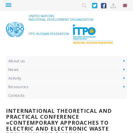
menu
UNITED NATIONS
INDUSTRIAL DEVELOPMENT ORGANIZATION
ITPO RUSSIAN FEDERATION
About us
News
Activity
Resources
Contacts
INTERNATIONAL THEORETICAL AND
PRACTICAL CONFERENCE
«CONTEMPORARY APPROACHES TO
ELECTRIC AND ELECTRONIC WASTE