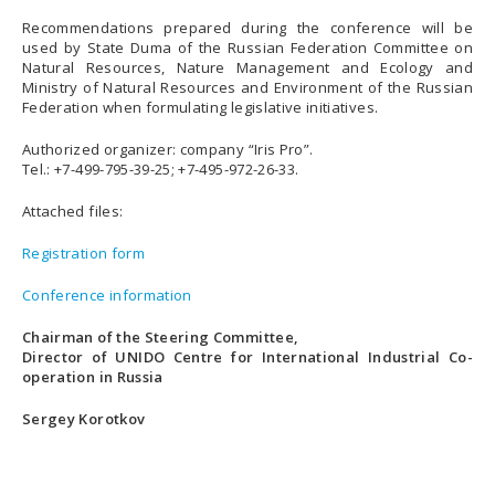
Recommendations prepared during the conference will be
used by State Duma of the Russian Federation Committee on
Natural Resources, Nature Management and Ecology and
Ministry of Natural Resources and Environment of the Russian
Federation when formulating legislative initiatives.
Authorized organizer: company “Iris Pro”.
Tel.: +7-499-795-39-25; +7-495-972-26-33.
Attached files:
Registration form
Conference information
Chairman of the Steering Committee,
Director of UNIDO Centre for International Industrial Co-
operation in Russia
Sergey Korotkov