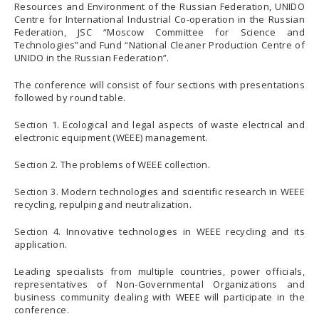
Resources and Environment of the Russian Federation, UNIDO
Centre for International Industrial Co-operation in the Russian
Federation, JSC “Moscow Committee for Science and
Technologies”and Fund “National Cleaner Production Centre of
UNIDO in the Russian Federation”.
The conference will consist of four sections with presentations
followed by round table.
Section 1. Ecological and legal aspects of waste electrical and
electronic equipment (WEEE) management.
Section 2. The problems of WEEE collection.
Section 3. Modern technologies and scientific research in WEEE
recycling, repulping and neutralization.
Section 4. Innovative technologies in WEEE recycling and its
application.
Leading specialists from multiple countries, power officials,
representatives of Non-Governmental Organizations and
business community dealing with WEEE will participate in the
conference.