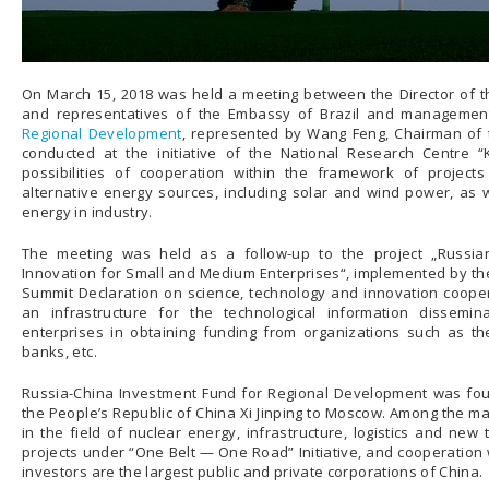
On March 15, 2018 was held a meeting between the Director of 
and representatives of the Embassy of Brazil and managemen
Regional Development
, represented by Wang Feng, Chairman of t
conducted at the initiative of the National Research Centre “K
possibilities of cooperation within the framework of project
alternative energy sources, including solar and wind power, as w
energy in industry.
The meeting was held as a follow-up to the project „Russian
Innovation for Small and Medium Enterprises“, implemented by th
Summit Declaration on science, technology and innovation coopera
an infrastructure for the technological information dissem
enterprises in obtaining funding from organizations such as th
banks, etc.
Russia-China Investment Fund for Regional Development was found
the People’s Republic of China Xi Jinping to Moscow. Among the mai
in the field of nuclear energy, infrastructure, logistics and new
projects under “One Belt — One Road” Initiative, and cooperation
investors are the largest public and private corporations of China.