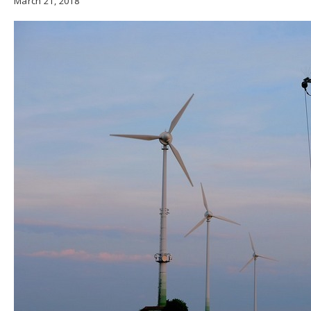
March 21, 2018