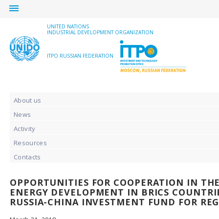
menu
UNITED NATIONS
INDUSTRIAL DEVELOPMENT ORGANIZATION
ITPO RUSSIAN FEDERATION
About us
News
Activity
Resources
Contacts
OPPORTUNITIES FOR COOPERATION IN THE
ENERGY DEVELOPMENT IN BRICS COUNTRIE
RUSSIA-CHINA INVESTMENT FUND FOR RE