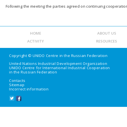
Following the meeting the parties agreed on continuing cooperation 
HOME
ABOUT US
ACTIVITY
RESOURCES
Copyright ©
UNIDO Centre in the Russian Federation
United Nations Industrial Development Organization
UNIDO Centre for International Industrial Cooperation
in the Russian Federation
Contacts
Sitemap
Incorrect information